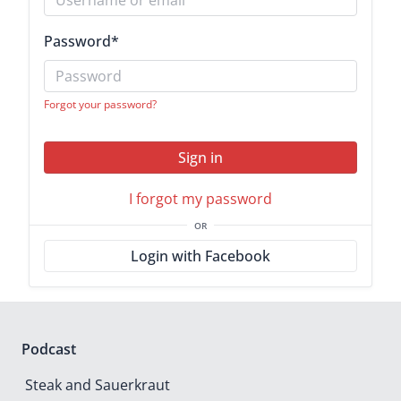
Password
*
Forgot your password?
Sign in
I forgot my password
OR
Login with Facebook
Podcast
Steak and Sauerkraut