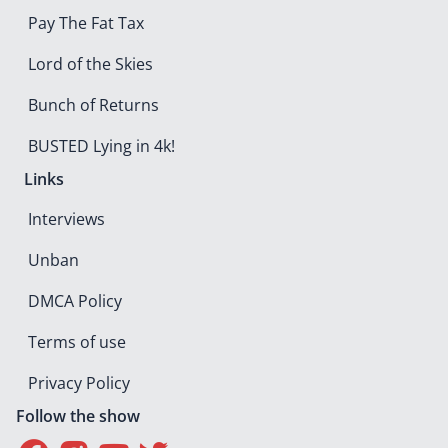
Pay The Fat Tax
Lord of the Skies
Bunch of Returns
BUSTED Lying in 4k!
Links
Interviews
Unban
DMCA Policy
Terms of use
Privacy Policy
Follow the show