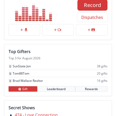
Record
Dispatches
Top Gifters
Top 3 for August 2026
🥇
SunState Jon
38 gifts
🥈
Tom88Tom
20 gifts
🥉
Brad Wallace Realtor
16 gifts
Gift
Leaderboard
Rewards
Secret Shows
474 - Love Connection