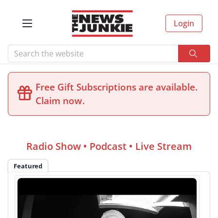
Login
Free Gift Subscriptions are available.
Claim now.
Radio Show • Podcast • Live Stream
Featured