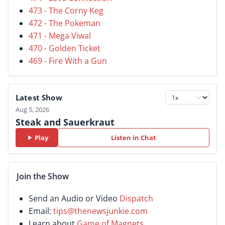
473 - The Corny Keg
472 - The Pokeman
471 - Mega Viwal
470 - Golden Ticket
469 - Fire With a Gun
Latest Show
Aug 5, 2026
Steak and Sauerkraut
Play
Listen in Chat
Join the Show
Send an Audio or Video
Dispatch
Email:
tips@thenewsjunkie.com
Learn about
Game of Magnets