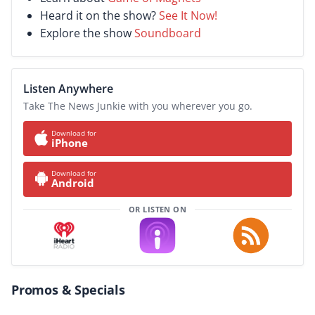
Heard it on the show?
See It Now!
Explore the show
Soundboard
Listen Anywhere
Take The News Junkie with you wherever you go.
Download for
iPhone
Download for
Android
OR LISTEN ON
Promos & Specials