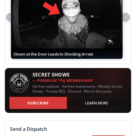
Previous
Next
Clown at the Door Leads to Shocking Arrest
SECRET SHOWS
— PREMIUM TNJ MEMBERSHIP
Ad-free website · Ad-free livestreams · Weekly Secret
Shows · Private RSS · Discord · Merch discounts
SUBSCRIBE
LEARN MORE
Send a Dispatch