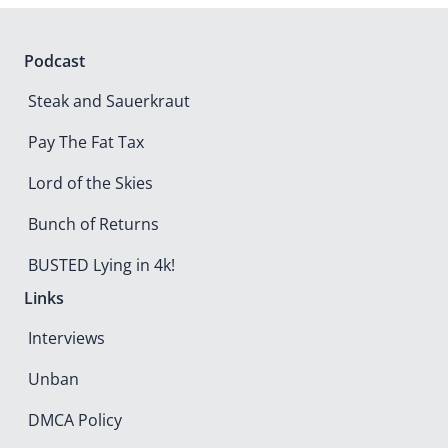
The Roast of
Shawn Wasson
Watch now
Podcast
Steak and Sauerkraut
Pay The Fat Tax
Lord of the Skies
Bunch of Returns
BUSTED Lying in 4k!
Links
Interviews
Unban
DMCA Policy