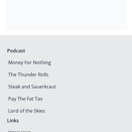
Podcast
Money For Nothing
The Thunder Rolls
Steak and Sauerkraut
Pay The Fat Tax
Lord of the Skies
Links