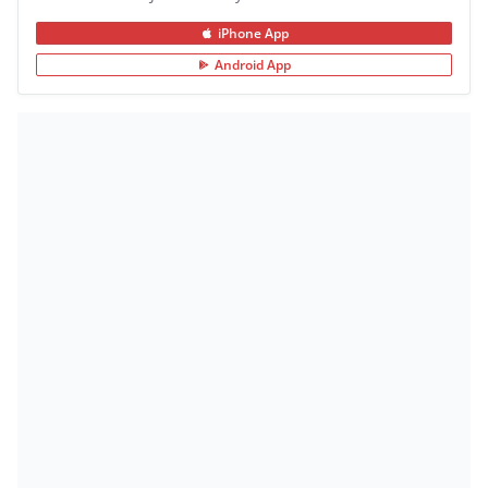
iPhone App
Android App