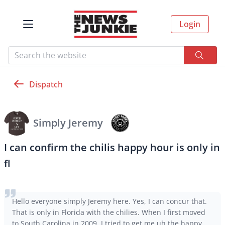
Login
Dispatch
Simply Jeremy
I can confirm the chilis happy hour is only in
fl
Hello everyone simply Jeremy here. Yes, I can concur that.
That is only in Florida with the chilies. When I first moved
to South Carolina in 2009, I tried to get me uh the happy