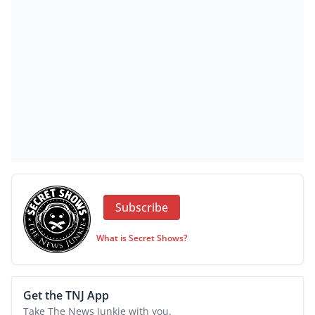
Subscribe
What is Secret Shows?
Get the TNJ App
Take The News Junkie with you.