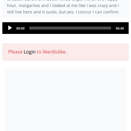
hour. margaritas and I looked at me like I was crazy and I
still live here and it sucks, but yes, I concur I can confirm.
Audio
00:00
00:00
Player
Please
Login
to like/dislike.