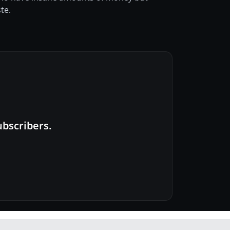
te.
ubscribers.