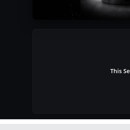
This Se