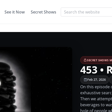
See it Now
Secret Shows
SECRET SHOWS M
453 • 
Feb 27, 2026
On this episode 
exhaustive search
Then we attempt 
beverages to was
hole of people 