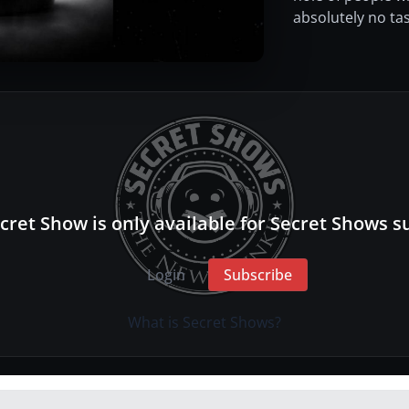
absolutely no tas
cret Show is only available for Secret Shows s
Login
Subscribe
What is Secret Shows?