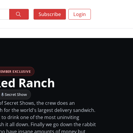
Subscribe
Login
EMBER EXCLUSIVE
Red Ranch
Secret Show
of Secret Shows, the crew does an
 for the world's largest delivery sandwich.
to drink one of the most uninviting
h it all down. Finally we go down the rabbit
who have insane amounts of money but