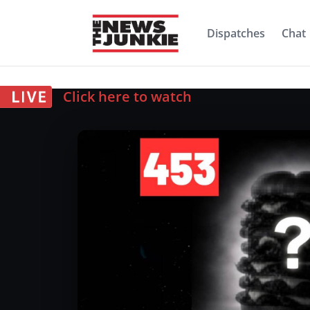
Dispatches
Chat
Click here to watch